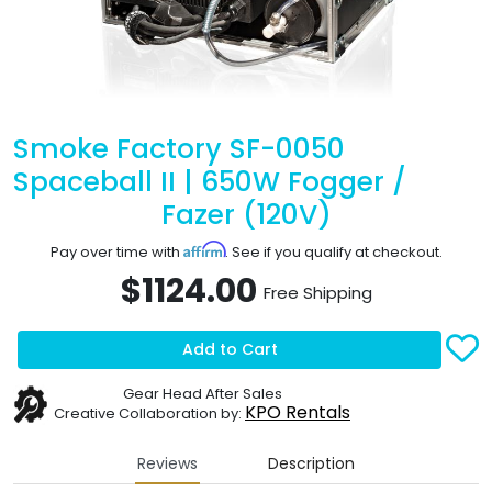
Smoke Factory SF-0050
Spaceball II | 650W Fogger /
Fazer (120V)
Affirm
Pay over time with
. See if you qualify at checkout.
$1124.00
Free Shipping
Add to Cart
Gear Head After Sales
KPO Rentals
Creative Collaboration by:
Reviews
Description