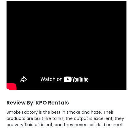
Review By: KPO Rentals
Smoke Factory is the best in smoke and haze. Their
products are built like tanks, the output is excellent, they
are very fluid efficient, and they never spit fluid or smell.