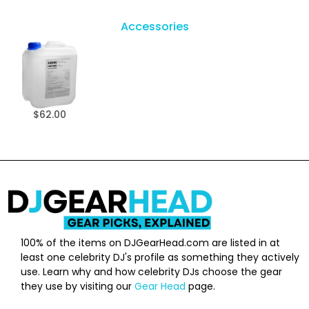
Accessories
$62.00
100% of the items on DJGearHead.com are listed in at
least one celebrity DJ's profile as something they actively
use. Learn why and how celebrity DJs choose the gear
they use by visiting our
Gear Head
page.