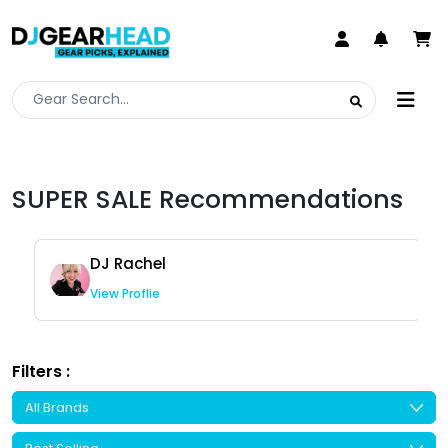
SUPER SALE Recommendations
DJ Rachel
View Proflie
Filters :