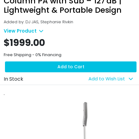
Column PA with Sub – 127 dB |
Lightweight & Portable Design
Added by: DJ JAS, Stephanie Rivkin
View Product
$1999.00
Free Shipping - 0% Financing
Add to Cart
In Stock
Add to Wish List
.