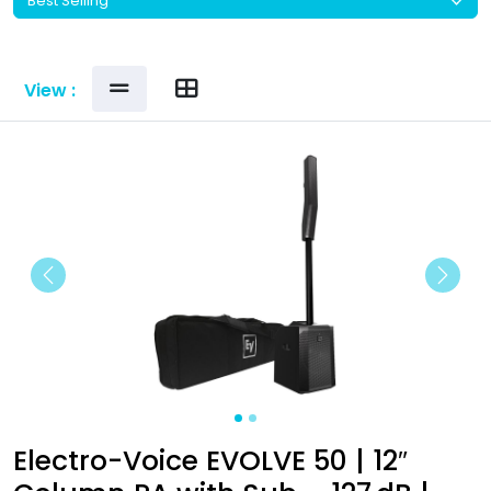
View :
Previous
Next
Electro-Voice EVOLVE 50 | 12″