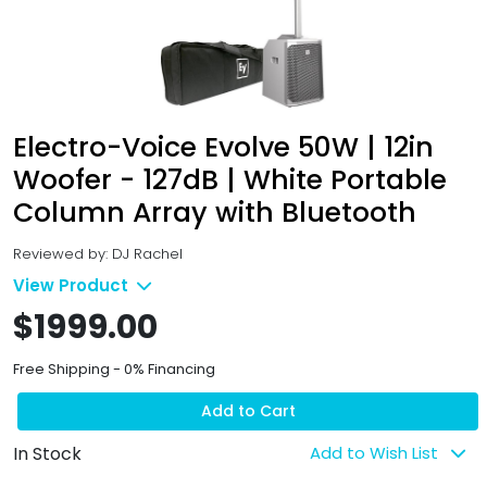
Electro-Voice Evolve 50W | 12in
Woofer - 127dB | White Portable
Column Array with Bluetooth
Reviewed by: DJ Rachel
View Product
$1999.00
Free Shipping - 0% Financing
Add to Cart
In Stock
Add to Wish List