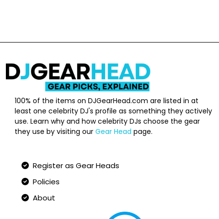
100% of the items on DJGearHead.com are listed in at
least one celebrity DJ's profile as something they actively
use. Learn why and how celebrity DJs choose the gear
they use by visiting our
Gear Head
page.
Qucik Links
Register as Gear Heads
Policies
About