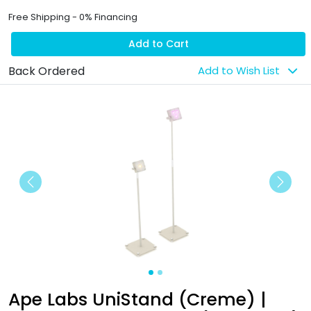
Free Shipping - 0% Financing
Add to Cart
Back Ordered
Add to Wish List
Previous
Next
Ape Labs UniStand (Creme) |