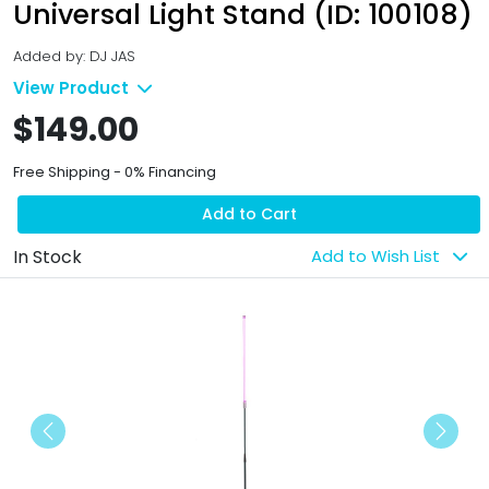
Universal Light Stand (ID: 100108)
Added by: DJ JAS
View Product
$149.00
Free Shipping - 0% Financing
Add to Cart
In Stock
Add to Wish List
Previous
Next