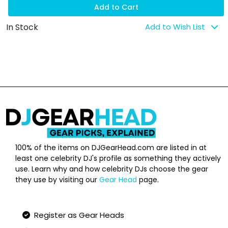
Add to Cart
In Stock
Add to Wish List
100% of the items on DJGearHead.com are listed in at
least one celebrity DJ's profile as something they actively
use. Learn why and how celebrity DJs choose the gear
they use by visiting our
Gear Head
page.
Qucik Links
Register as Gear Heads