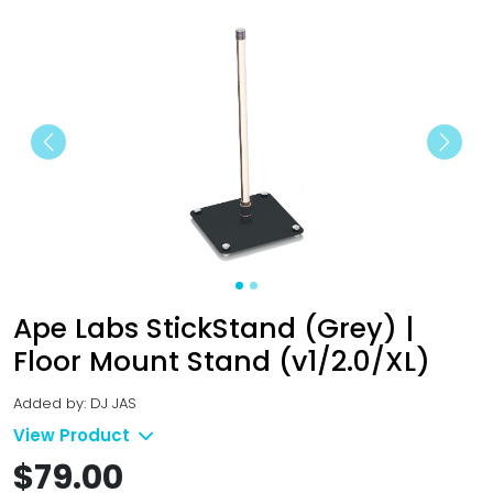
Previous
Next
Ape Labs StickStand (Grey) |
Floor Mount Stand (v1/2.0/XL)
Added by: DJ JAS
View Product
$79.00