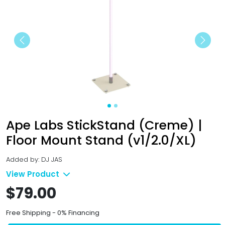
Previous
Next
Ape Labs StickStand (Creme) |
Floor Mount Stand (v1/2.0/XL)
Added by: DJ JAS
View Product
$79.00
Free Shipping - 0% Financing