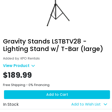
Gravity Stands LSTBTV28 -
Lighting Stand w/ T-Bar (large)
Added by: KPO Rentals
View Product
$189.99
Free Shipping - 0% Financing
Add to Cart
In Stock
Add to Wish List