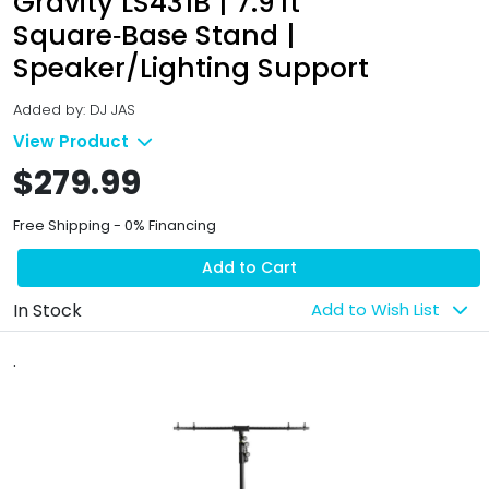
Gravity LS431B | 7.9 ft
Square‑Base Stand |
Speaker/Lighting Support
Added by: DJ JAS
View Product
$279.99
Free Shipping - 0% Financing
Add to Cart
In Stock
Add to Wish List
.