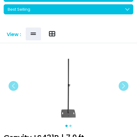
View :
Previous
Next