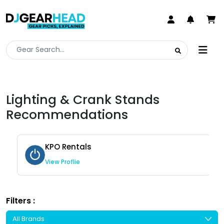
Lighting & Crank Stands
Recommendations
KPO Rentals
View Proflie
Filters :