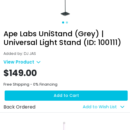
Ape Labs UniStand (Grey) |
Universal Light Stand (ID: 100111)
Added by: DJ JAS
View Product
$149.00
Free Shipping - 0% Financing
Add to Cart
Back Ordered
Add to Wish List