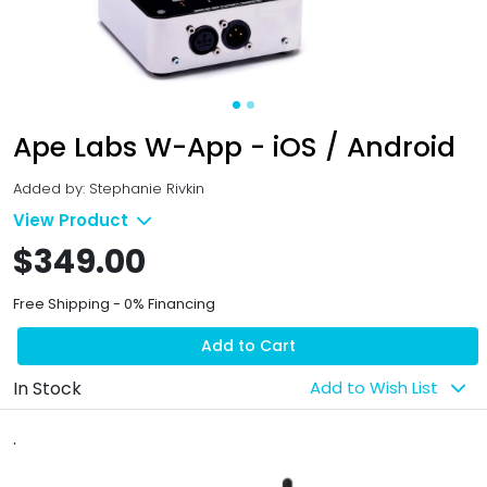
Ape Labs W-App - iOS / Android
Added by: Stephanie Rivkin
View Product
$349.00
Free Shipping - 0% Financing
Add to Cart
In Stock
Add to Wish List
.