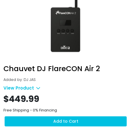
Chauvet DJ FlareCON Air 2
Added by: DJ JAS
View Product
$449.99
Free Shipping - 0% Financing
Add to Cart