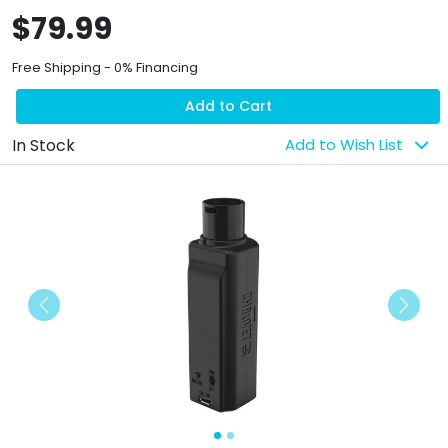
$79.99
Free Shipping - 0% Financing
Add to Cart
In Stock
Add to Wish List
Previous
Next