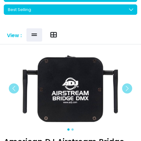
View :
Previous
Next