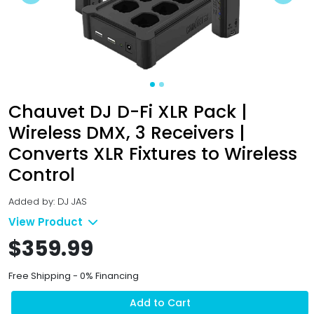
Previous
Next
Chauvet DJ D-Fi XLR Pack |
Wireless DMX, 3 Receivers |
Converts XLR Fixtures to Wireless
Control
Added by: DJ JAS
View Product
$359.99
Free Shipping - 0% Financing
Add to Cart