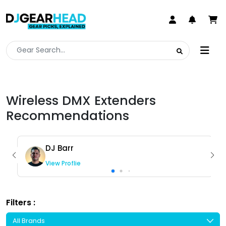
Wireless DMX Extenders
Recommendations
DJ Barr
View Proflie
Filters :