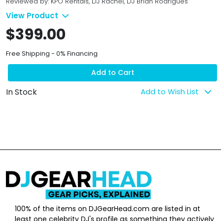
Reviewed by: KPO Rentals, DJ Rachel, DJ Brian Rodrigues
View Product
$399.00
Free Shipping - 0% Financing
Add to Cart
In Stock
Add to Wish List
100% of the items on DJGearHead.com are listed in at
least one celebrity DJ's profile as something they actively