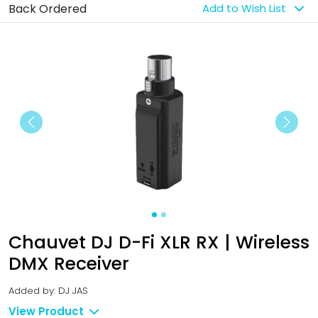
Back Ordered
Add to Wish List
Previous
Next
Chauvet DJ D-Fi XLR RX | Wireless
DMX Receiver
Added by: DJ JAS
View Product