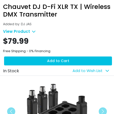
Chauvet DJ D-Fi XLR TX | Wireless
DMX Transmitter
Added by: DJ JAS
View Product
$79.99
Free Shipping - 0% Financing
Add to Cart
In Stock
Add to Wish List