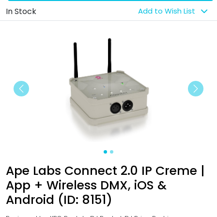
In Stock
Add to Wish List
Previous
Next
Ape Labs Connect 2.0 IP Creme |
App + Wireless DMX, iOS &
Android (ID: 8151)