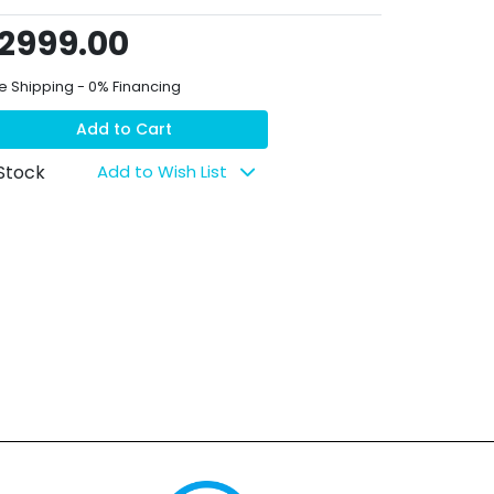
2999.00
e Shipping - 0% Financing
Add to Cart
 Stock
Add to Wish List