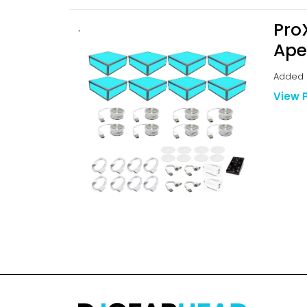
Pro
.
Ape
Added b
View 