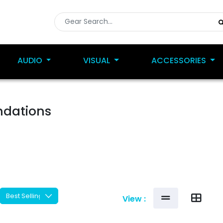
AUDIO
VISUAL
ACCESSORIES
ndations
View :