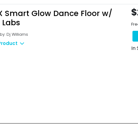
$
X Smart Glow Dance Floor w/
 Labs
Fre
y: Dj Williams
Product
In
Qucik Links