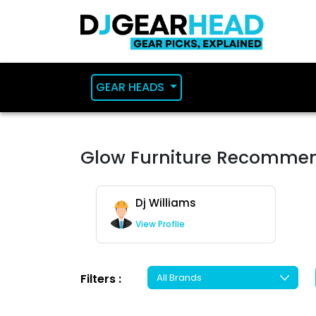
GEAR HEADS
Glow Furniture Recomme
Dj Williams
View Proflie
Filters :