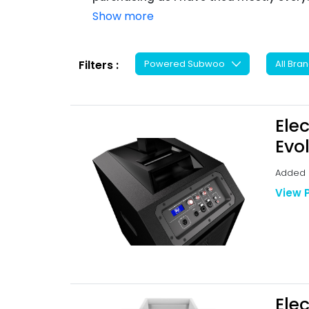
Show more
Filters :
Ele
Evo
Added B
View 
Ele