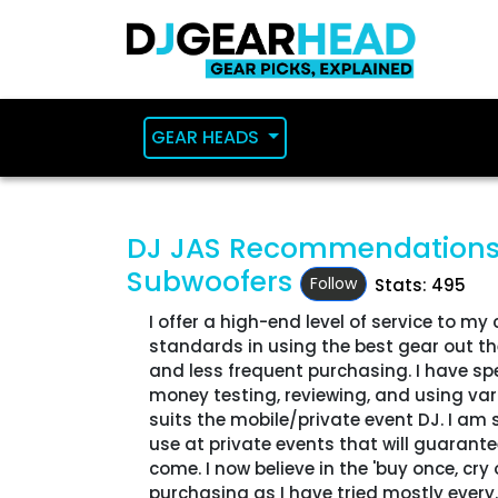
GEAR HEADS
DJ JAS Recommendation
Subwoofers
Follow
Stats: 495
I offer a high-end level of service to my 
standards in using the best gear out ther
and less frequent purchasing. I have sp
money testing, reviewing, and using va
suits the mobile/private event DJ. I am
use at private events that will guarante
come. I now believe in the 'buy once, cr
purchasing as I have tried mostly every..