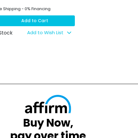
e Shipping - 0% Financing
Add to Cart
 Stock
Add to Wish List
Buy Now,
pay over time