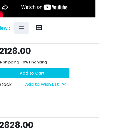
iew :
2128.00
e Shipping - 0% Financing
Add to Cart
 Stock
Add to Wish List
2828.00