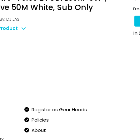
lve 50M White, Sub Only
Fre
y: DJ JAS
Product
In
Qucik Links
Register as Gear Heads
Policies
About
by