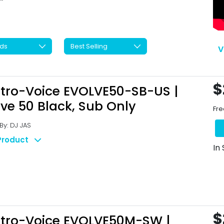
V
$
ctro-Voice EVOLVE50-SB-US |
lve 50 Black, Sub Only
Fre
y: DJ JAS
Product
In
$
ctro-Voice EVOLVE50M-SW |