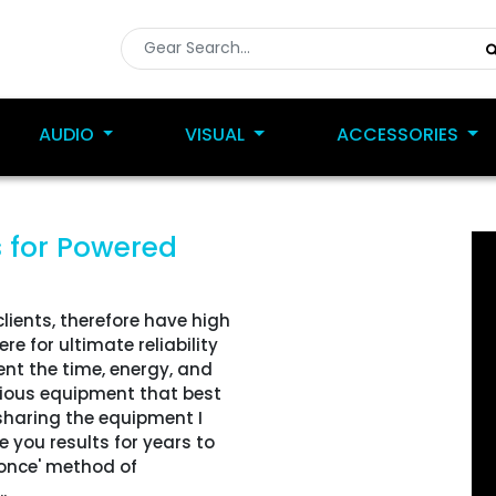
AUDIO
VISUAL
ACCESSORIES
s
for Powered
clients, therefore have high
e for ultimate reliability
ent the time, energy, and
rious equipment that best
 sharing the equipment I
e you results for years to
y once' method of
.