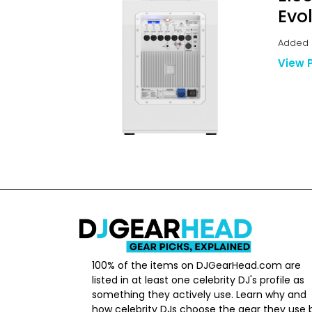
Evo
Added B
View 
100% of the items on DJGearHead.com are
listed in at least one celebrity DJ's profile as
something they actively use. Learn why and
how celebrity DJs choose the gear they use 