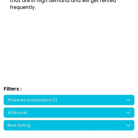
that are in high demand and will get rented
frequently.
Filters :