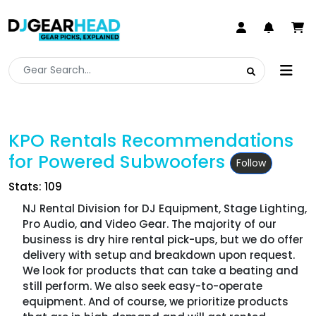
KPO Rentals Recommendations
for Powered Subwoofers
Follow
Stats: 109
NJ Rental Division for DJ Equipment, Stage Lighting,
Pro Audio, and Video Gear. The majority of our
business is dry hire rental pick-ups, but we do offer
delivery with setup and breakdown upon request.
We look for products that can take a beating and
still perform. We also seek easy-to-operate
equipment. And of course, we prioritize products