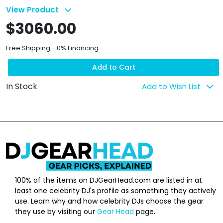
View Product
$3060.00
Free Shipping - 0% Financing
Add to Cart
In Stock
Add to Wish List
100% of the items on DJGearHead.com are listed in at
least one celebrity DJ's profile as something they actively
use. Learn why and how celebrity DJs choose the gear
they use by visiting our
Gear Head
page.