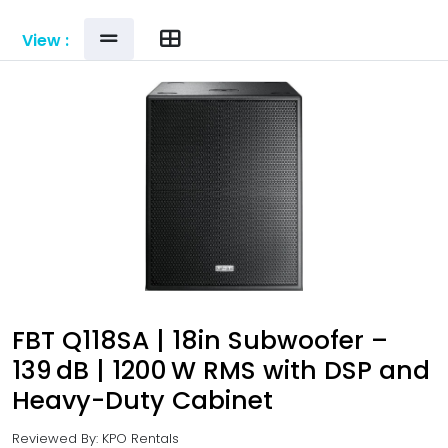
View :
FBT Q118SA | 18in Subwoofer –
139 dB | 1200 W RMS with DSP and
Heavy-Duty Cabinet
Reviewed By: KPO Rentals