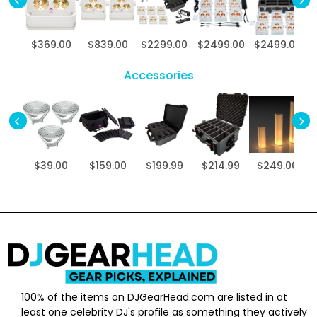
$369.00
$839.00
$2299.00
$2499.00
$2499.00
$
Accessories
$39.00
$159.00
$199.99
$214.99
$249.00
100% of the items on DJGearHead.com are listed in at
least one celebrity DJ's profile as something they actively