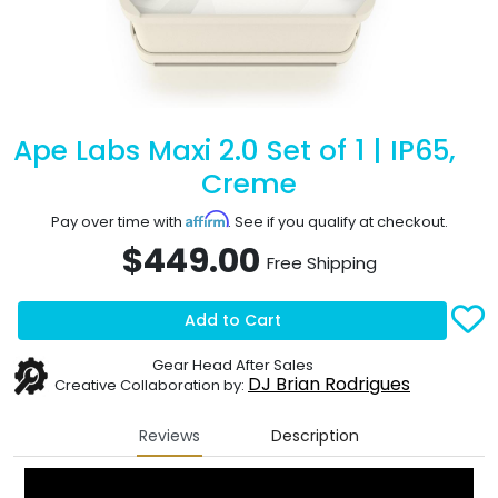
Ape Labs Maxi 2.0 Set of 1 | IP65,
Creme
Affirm
Pay over time with
. See if you qualify at checkout.
$449.00
Free Shipping
Add to Cart
Gear Head After Sales
DJ Brian Rodrigues
Creative Collaboration by:
Reviews
Description