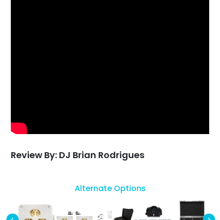
Review By: DJ Brian Rodrigues
Alternate Options