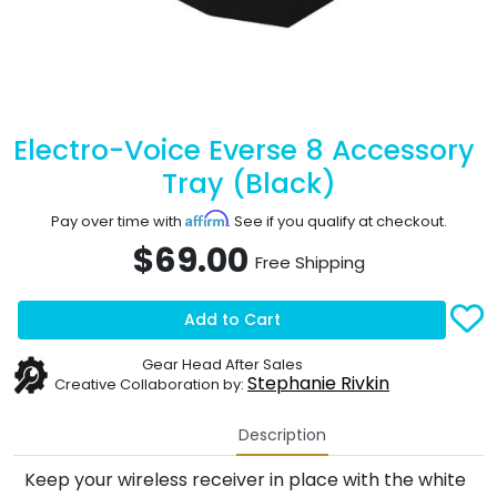
Electro-Voice Everse 8 Accessory
Tray (Black)
Affirm
Pay over time with
. See if you qualify at checkout.
$69.00
Free Shipping
Add to Cart
Gear Head After Sales
Stephanie Rivkin
Creative Collaboration by:
Description
Keep your wireless receiver in place with the white