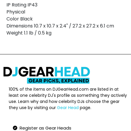
IP Rating IP43
Physical
Color Black
Dimensions 10.7 x 10.7 x 2.4" / 27.2 x 27.2 x 6.1 cm
Weight 1.1 lb / 0.5 kg
100% of the items on DJGearHead.com are listed in at
least one celebrity DJ's profile as something they actively
use. Learn why and how celebrity DJs choose the gear
they use by visiting our
Gear Head
page.
Qucik Links
Register as Gear Heads