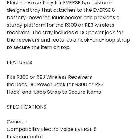
Electro-Voice Tray for EVERSE 8, a custom-
designed tray that attaches to the EVERSE 8
battery-powered loudspeaker and provides a
sturdy platform for the R300 or RE3 wireless
receivers. The tray includes a DC power jack for
the receivers and features a hook-and-loop strap
to secure the item on top.
FEATURES:
Fits R300 or RE3 Wireless Receivers
Includes DC Power Jack for R300 or RE3
Hook-and-Loop Strap to Secure Items
SPECIFICATIONS:
General
Compatibility Electro Voice EVERSE 8
Environmental